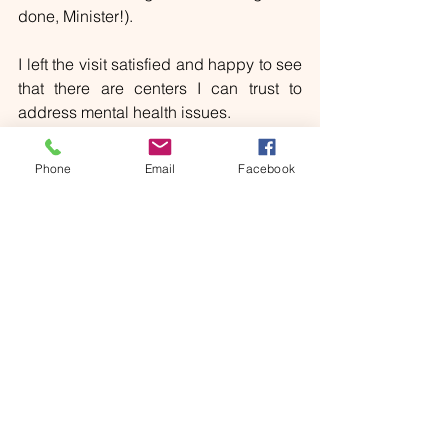
done, Minister!).
I left the visit satisfied and happy to see 
that there are centers I can trust to 
address mental health issues. 
I will instead have to wait before I can 
Phone
Email
Facebook
drive again. Minister Salvini, when are 
we going to wake up?!
[i]
https://www.bmj.com/content/382/bmj-
2022-073923