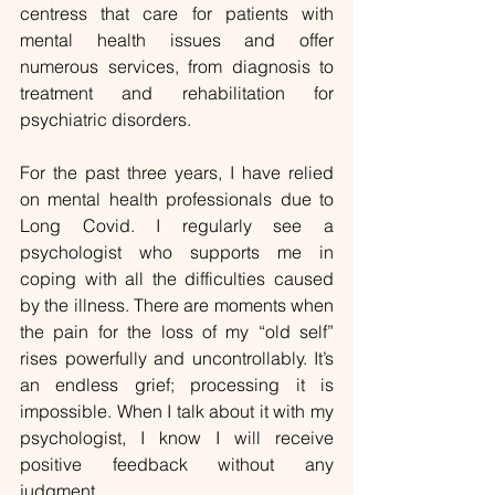
centress that care for patients with 
mental health issues and offer 
numerous services, from diagnosis to 
treatment and rehabilitation for 
psychiatric disorders.
For the past three years, I have relied 
on mental health professionals due to 
Long Covid. I regularly see a 
psychologist who supports me in 
coping with all the difficulties caused 
by the illness. There are moments when 
the pain for the loss of my “old self” 
rises powerfully and uncontrollably. It’s 
an endless grief; processing it is 
impossible. When I talk about it with my 
psychologist, I know I will receive 
positive feedback without any 
judgment.