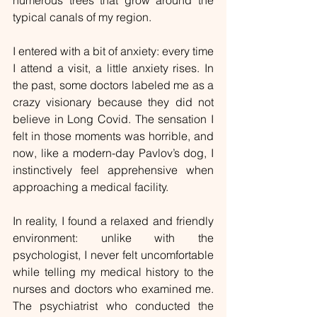
numerous trees that grow around the 
typical canals of my region.
I entered with a bit of anxiety: every time 
I attend a visit, a little anxiety rises. In 
the past, some doctors labeled me as a 
crazy visionary because they did not 
believe in Long Covid. The sensation I 
felt in those moments was horrible, and 
now, like a modern-day Pavlov’s dog, I 
instinctively feel apprehensive when 
approaching a medical facility.
In reality, I found a relaxed and friendly 
environment: unlike with the 
psychologist, I never felt uncomfortable 
while telling my medical history to the 
nurses and doctors who examined me. 
The psychiatrist who conducted the 