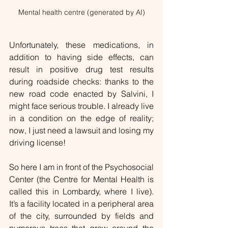
Mental health centre (generated by AI)
Unfortunately, these medications, in 
addition to having side effects, can 
result in positive drug test results 
during roadside checks: thanks to the 
new road code enacted by Salvini, I 
might face serious trouble. I already live 
in a condition on the edge of reality; 
now, I just need a lawsuit and losing my 
driving license!
So here I am in front of the Psychosocial 
Center (the Centre for Mental Health is 
called this in Lombardy, where I live). 
It’s a facility located in a peripheral area 
of the city, surrounded by fields and 