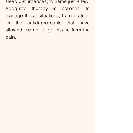
sleep disturbances, to name just a few. 
Adequate therapy is essential to 
manage these situations; I am grateful 
for the antidepressants that have 
allowed me not to go insane from the 
pain.