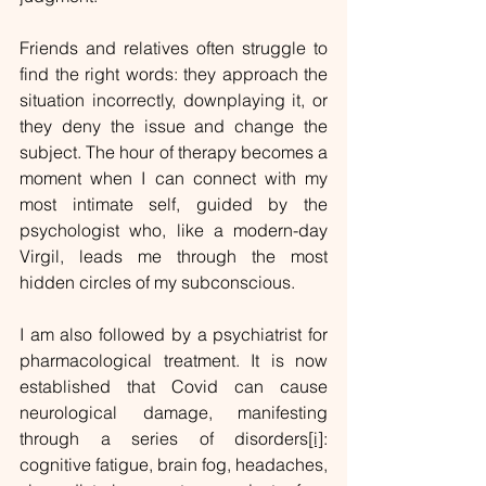
Friends and relatives often struggle to 
find the right words: they approach the 
situation incorrectly, downplaying it, or 
they deny the issue and change the 
subject. The hour of therapy becomes a 
moment when I can connect with my 
most intimate self, guided by the 
psychologist who, like a modern-day 
Virgil, leads me through the most 
hidden circles of my subconscious.
I am also followed by a psychiatrist for 
pharmacological treatment. It is now 
established that Covid can cause 
neurological damage, manifesting 
through a series of disorders
[i]
: 
cognitive fatigue, brain fog, headaches, 