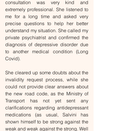
consultation was very kind and 
extremely professional. She listened to 
me for a long time and asked very 
precise questions to help her better 
understand my situation. She called my 
private psychiatrist and confirmed the 
diagnosis of depressive disorder due 
to another medical condition (Long 
Covid).
She cleared up some doubts about the 
invalidity request process, while she 
could not provide clear answers about 
the new road code, as the Ministry of 
Transport has not yet sent any 
clarifications regarding antidepressant 
medications (as usual, Salvini has 
shown himself to be strong against the 
weak and weak against the strong. Well 