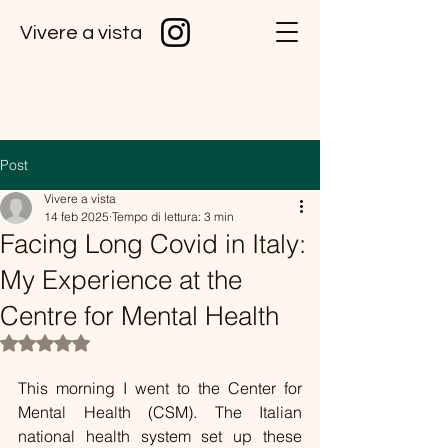
Vivere a vista
Post
Vivere a vista
14 feb 2025
Tempo di lettura: 3 min
Facing Long Covid in Italy:
My Experience at the
Centre for Mental Health
Valutazione NaN stelle su 5.
This morning I went to the Center for 
Mental Health (CSM). The Italian 
national health system set up these 