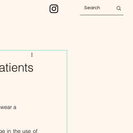
atients
 wear a 
e in the use of 