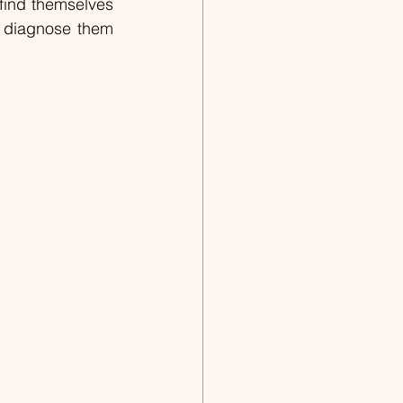
ind themselves 
o diagnose them 