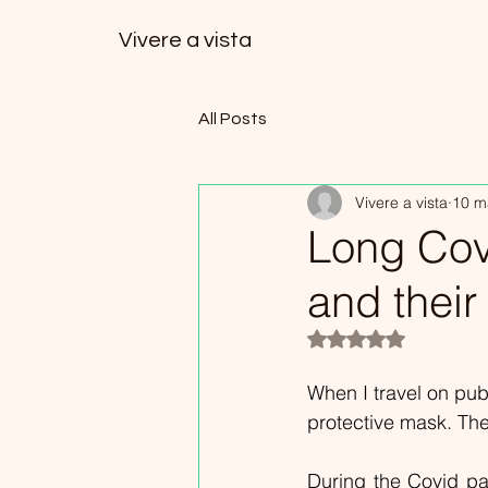
Vivere a vista
All Posts
Vivere a vista
10 m
Long Covi
and thei
Valutazione NaN ste
When I travel on pub
protective mask. The 
During the Covid pan