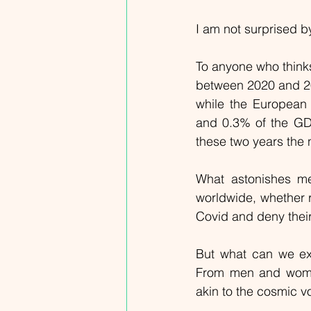
I am not surprised b
To anyone who thinks
between 2020 and 202
while the European
and 0.3% of the GD
these two years the
What astonishes me 
worldwide, whether ri
Covid and deny thei
But what can we ex
From men and women 
akin to the cosmic v