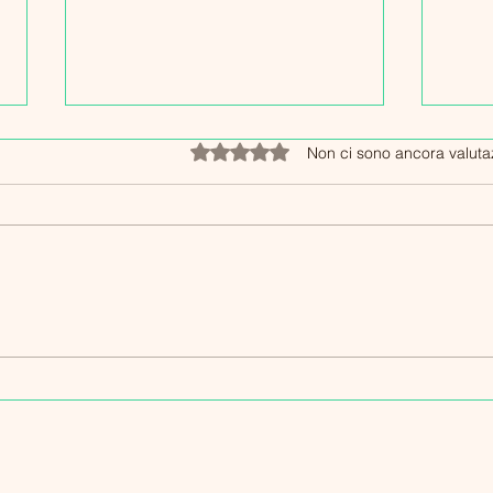
Valutazione 0 stelle su 5.
Non ci sono ancora valuta
Esperienze Long Covid Italia:
Strat
Storie personali di resilienza
Long
e speranza
Resi