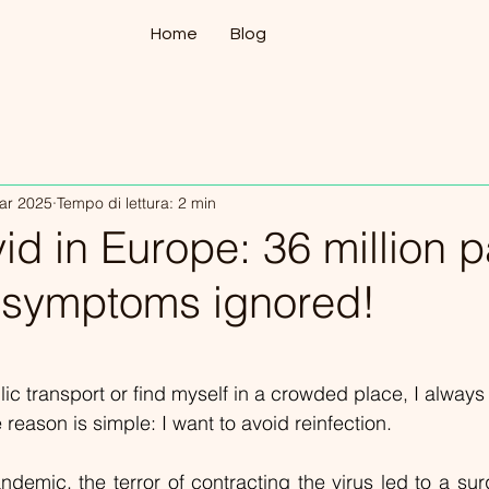
Home
Blog
ar 2025
Tempo di lettura: 2 min
d in Europe: 36 million p
r symptoms ignored!
lle su 5.
lic transport or find myself in a crowded place, I always
reason is simple: I want to avoid reinfection.
demic, the terror of contracting the virus led to a surg