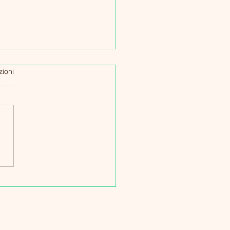
zioni
egie per Affrontare il
 Covid: Un Viaggio di
lienza e Speranza