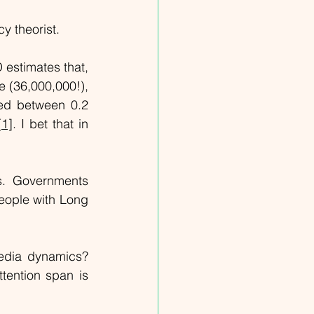
y theorist.
estimates that, 
 (36,000,000!), 
ed between 0.2 
[1]
. I bet that in 
s. Governments 
people with Long 
edia dynamics? 
ention span is 