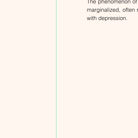
The phenomenon of L
marginalized, often 
with depression.