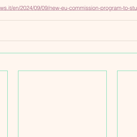
ws.it/en/2024/09/09/new-eu-commission-program-to-stu