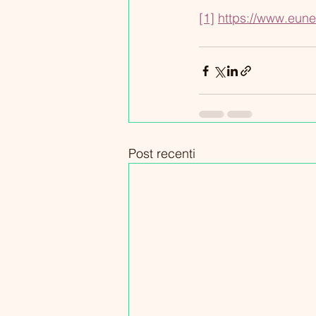
[1]
https://www.eune
Post recenti