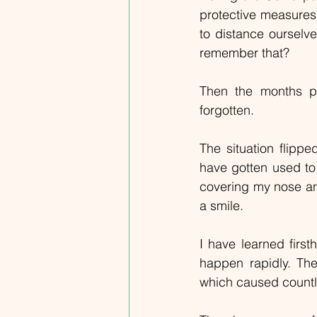
protective measures
to distance ourselve
remember that?
Then the months pa
forgotten.
The situation flipp
have gotten used to
covering my nose and
a smile.
I have learned first
happen rapidly. The
which caused countl