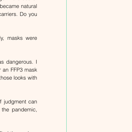
became natural 
arriers. Do you 
y, masks were 
s dangerous. I 
r an FFP3 mask 
hose looks with 
of judgment can 
 the pandemic, 