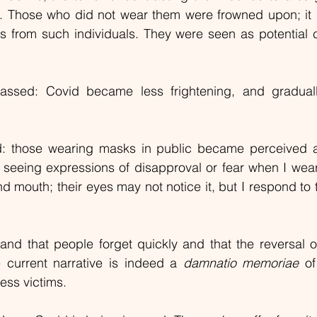
. Those who did not wear them were frowned upon; it 
s from such individuals. They were seen as potential c
ssed: Covid became less frightening, and graduall
ed: those wearing masks in public became perceived a
 seeing expressions of disapproval or fear when I wea
 mouth; their eyes may not notice it, but I respond to t
hand that people forget quickly and that the reversal 
 current narrative is indeed a 
damnatio memoriae
 of
ess victims.