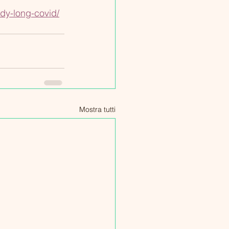
dy-long-covid/
Mostra tutti