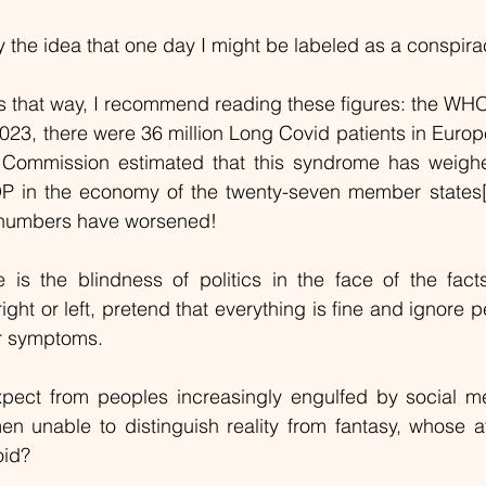
y the idea that one day I might be labeled as a conspirac
 that way, I recommend reading these figures: the WHO 
3, there were 36 million Long Covid patients in Europe
 Commission estimated that this syndrome has weigh
P in the economy of the twenty-seven member states
 numbers have worsened!
is the blindness of politics in the face of the fact
ght or left, pretend that everything is fine and ignore 
r symptoms.
pect from peoples increasingly engulfed by social m
unable to distinguish reality from fantasy, whose att
oid?