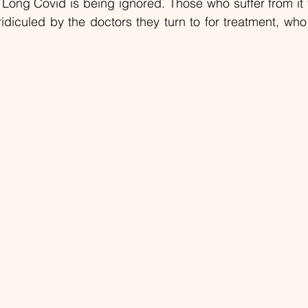
ong Covid is being ignored. Those who suffer from it f
ridiculed by the doctors they turn to for treatment, wh